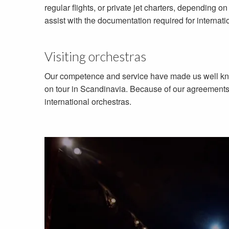
regular flights, or private jet charters, depending 
assist with the documentation required for internati
Visiting orchestras
Our competence and service have made us well know
on tour in Scandinavia. Because of our agreements w
international orchestras.