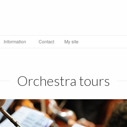
Information
Contact
My site
Orchestra tours