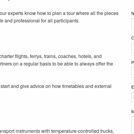
 our experts know how to plan a tour where all the pieces
e and professional for all participants.
arter flights, ferrys, trains, coaches, hotels, and
tners on a regular basis to be able to always offer the
e start and give advice on how timetables and external
ransport instruments with
temperature-controlled
trucks,