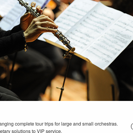
nging complete tour trips for large and small orchestras.
etary solutions to VIP service.