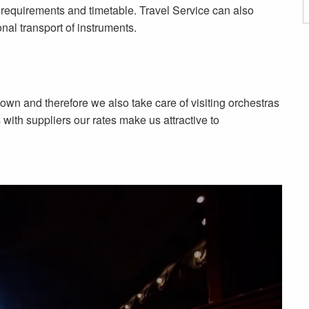
on requirements and timetable. Travel Service can also
onal transport of instruments.
n and therefore we also take care of visiting orchestras
ith suppliers our rates make us attractive to