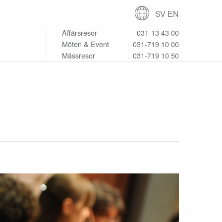
SV
EN
Affärsresor
031-13 43 00
Möten & Event
031-719 10 00
Mässresor
031-719 10 50