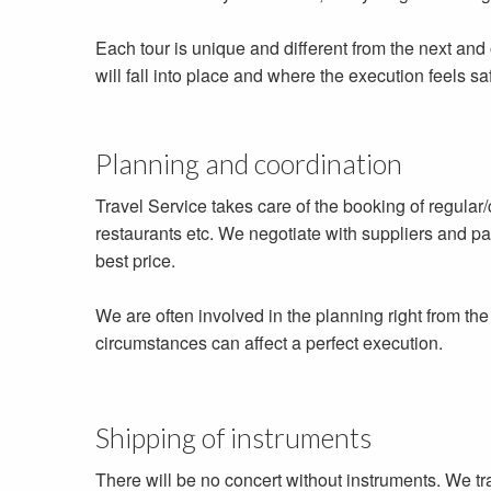
Each tour is unique and different from the next and
will fall into place and where the execution feels saf
Planning and coordination
Travel Service takes care of the booking of regular/ch
restaurants etc. We negotiate with suppliers and par
best price.
We are often involved in the planning right from th
circumstances can affect a perfect execution.
Shipping of instruments
There will be no concert without instruments. We t