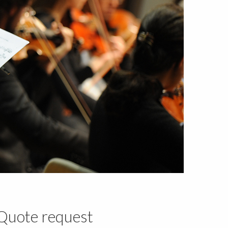
Quote request