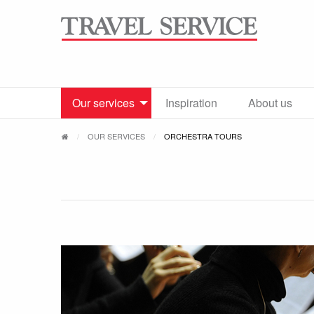
Our services
Inspiration
About us
OUR SERVICES
ORCHESTRA TOURS