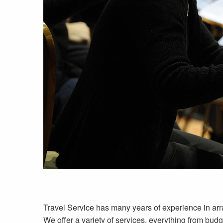
Travel Service has many years of experience in arra
We offer a variety of services, everything from budg