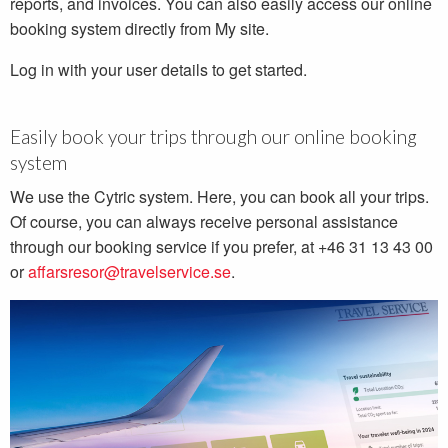
reports, and invoices. You can also easily access our online
booking system directly from My site.
Log in with your user details to get started.
Easily book your trips through our online booking
system
We use the Cytric system. Here, you can book all your trips.
Of course, you can always receive personal assistance
through our booking service if you prefer, at +46 31 13 43 00
or
affarsresor@travelservice.se
.