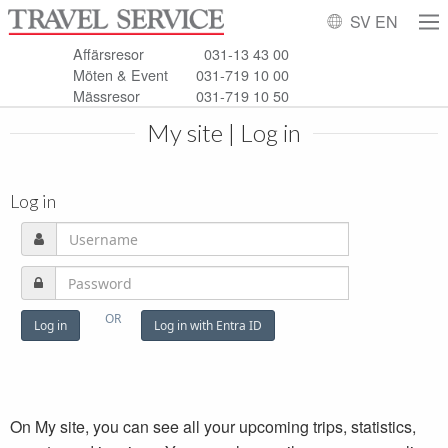
SV
EN
Affärsresor
031-13 43 00
Möten & Event
031-719 10 00
Mässresor
031-719 10 50
My site | Log in
Log in
On My site, you can see all your upcoming trips, statistics,