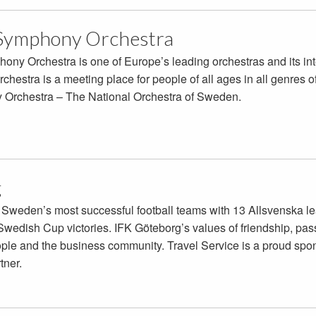
Symphony Orchestra
y Orchestra is one of Europe’s leading orchestras and its int
chestra is a meeting place for people of all ages in all genres o
Orchestra – The National Orchestra of Sweden.
g
 Sweden’s most successful football teams with 13 Allsvenska l
edish Cup victories. IFK Göteborg’s values of friendship, passi
eople and the business community. Travel Service is a proud spon
rtner.