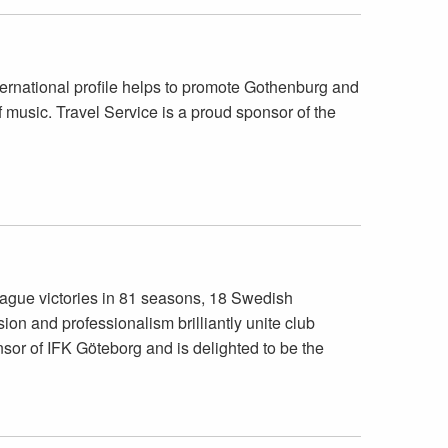
ernational profile helps to promote Gothenburg and
f music. Travel Service is a proud sponsor of the
eague victories in 81 seasons, 18 Swedish
on and professionalism brilliantly unite club
sor of IFK Göteborg and is delighted to be the