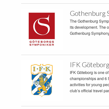
Gothenburg 
The Gothenburg Symphon
its development. The or
Gothenburg Symphony 
IFK Götebor
IFK Göteborg is one of
championships and 6 Sw
activities for young p
club’s official travel pa