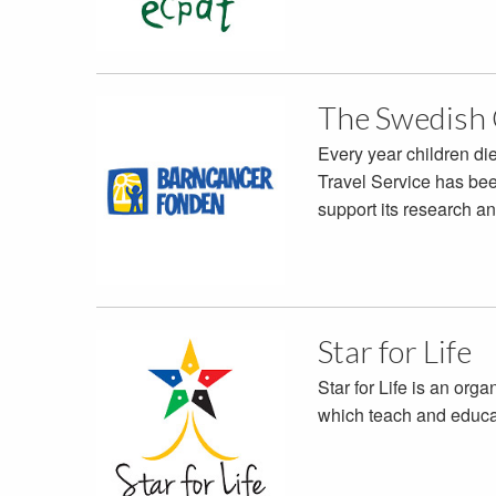
The Swedish 
Every year children d
Travel Service has bee
support its research a
Star for Life
Star for Life is an org
which teach and educat