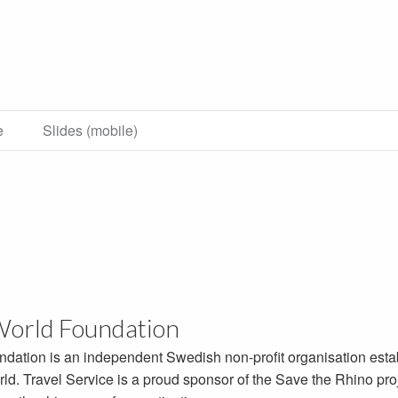
e
Slides (mobile)
World Foundation
ndation is an independent Swedish non-profit organisation esta
ld. Travel Service is a proud sponsor of the Save the Rhino proj