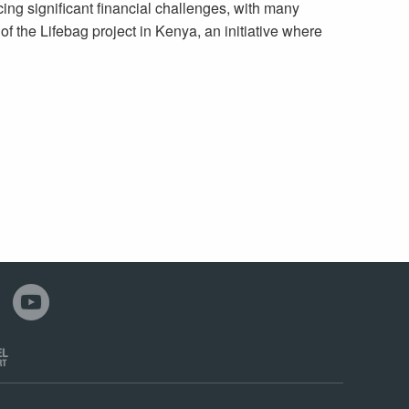
cing significant financial challenges, with many
of the Lifebag project in Kenya, an initiative where