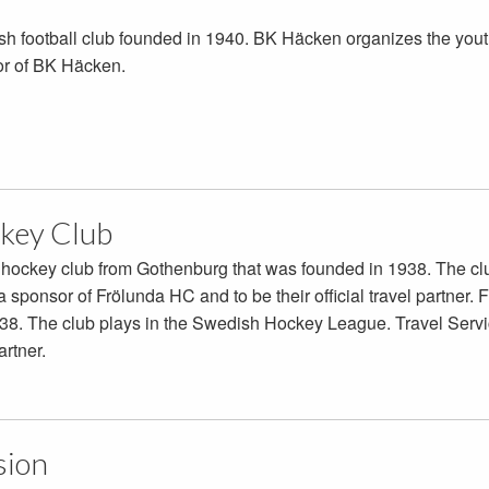
h football club founded in 1940. BK Häcken organizes the yout
or of BK Häcken.
key Club
e hockey club from Gothenburg that was founded in 1938. The c
a sponsor of Frölunda HC and to be their official travel partner
38. The club plays in the Swedish Hockey League. Travel Servi
artner.
sion