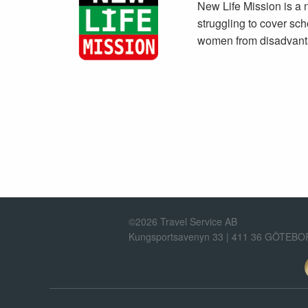
New Life Mission is a n
struggling to cover sch
women from disadvant
©2026 Travel Service AB
Kungsportsavenyn 33 | 411 36 GÖTEB