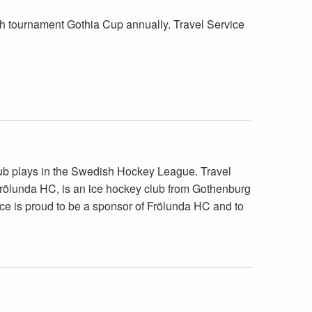
h tournament Gothia Cup annually. Travel Service
lub plays in the Swedish Hockey League. Travel
. Frölunda HC, is an ice hockey club from Gothenburg
ce is proud to be a sponsor of Frölunda HC and to