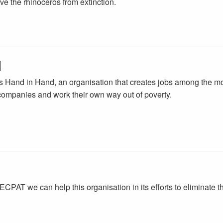
ve the rhinoceros from extinction.
d
s Hand in Hand, an organisation that creates jobs among the m
 companies and work their own way out of poverty.
ECPAT we can help this organisation in its efforts to eliminate t