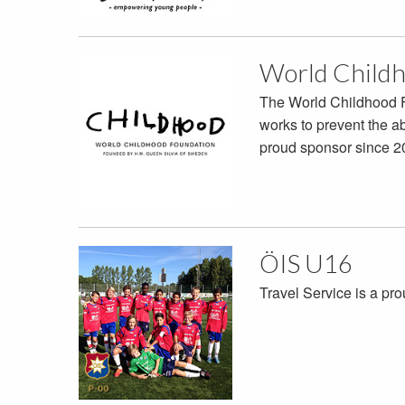
World Childh
The World Childhood F
works to prevent the a
proud sponsor since 2
ÖIS U16
Travel Service is a pr