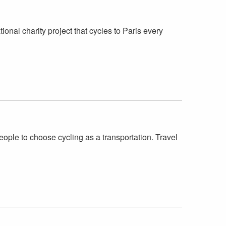
onal charity project that cycles to Paris every
ople to choose cycling as a transportation. Travel