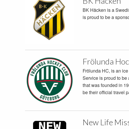
BK Häcken
BK Häcken is a Swedis
is proud to be a spons
Frölunda Hoc
Frölunda HC, is an ic
Service is proud to be 
that was founded in 19
be their official travel p
New Life Mis