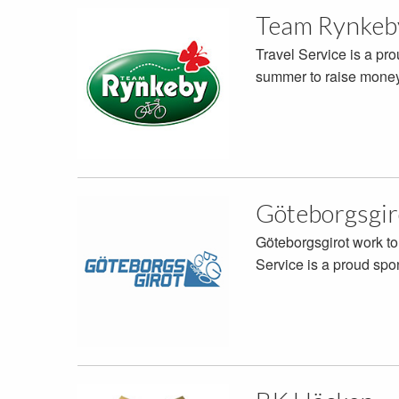
Team Rynkeb
Travel Service is a pr
summer to raise money 
Göteborgsgir
Göteborgsgirot work to
Service is a proud spo