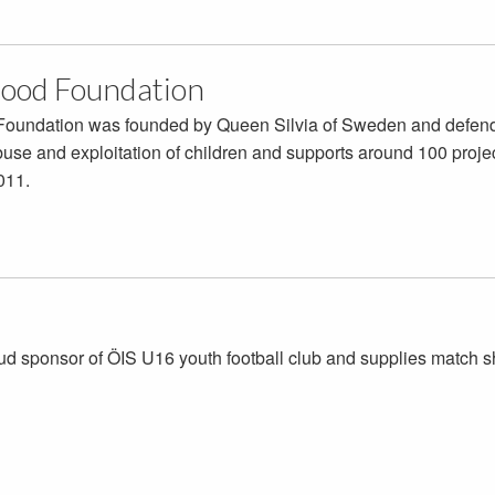
ood Foundation
oundation was founded by Queen Silvia of Sweden and defends e
buse and exploitation of children and supports around 100 proje
011.
oud sponsor of ÖIS U16 youth football club and supplies match sh