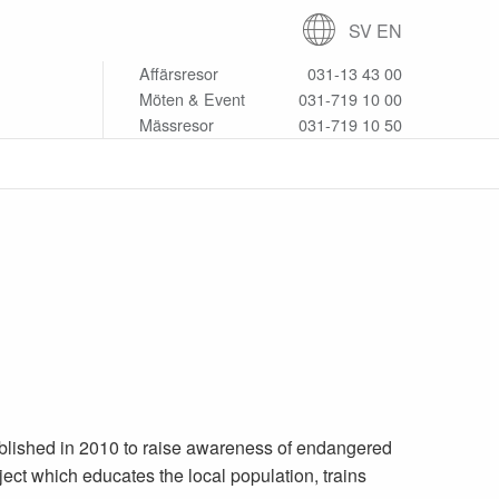
SV
EN
Affärsresor
031-13 43 00
Möten & Event
031-719 10 00
Mässresor
031-719 10 50
blished in 2010 to raise awareness of endangered
ect which educates the local population, trains