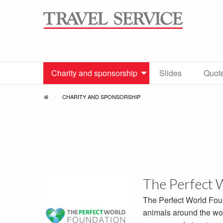
Charity and sponsorship
Slides
Quot
CHARITY AND SPONSORSHIP
The Perfect 
The Perfect World Fou
animals around the wor