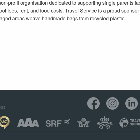
on-profit organisation dedicated to supporting single parents fa
ool fees, rent, and food costs. Travel Service is a proud sponsor 
aged areas weave handmade bags from recycled plastic.
ORG