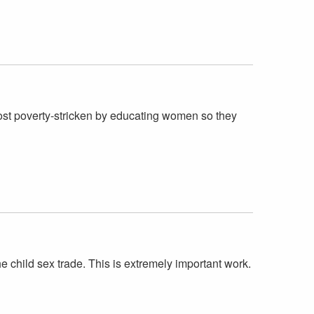
ost poverty-stricken by educating women so they
he child sex trade. This is extremely important work.