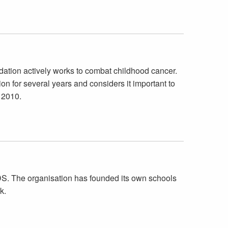
ation actively works to combat childhood cancer.
 for several years and considers it important to
 2010.
AIDS. The organisation has founded its own schools
k.