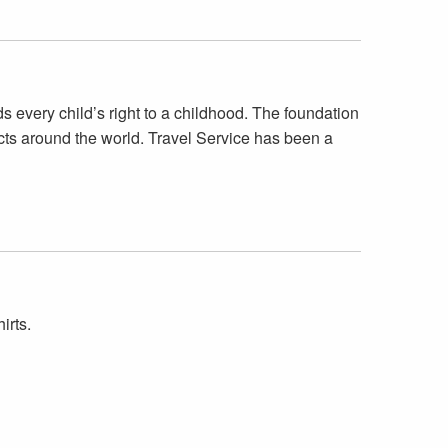
very child’s right to a childhood. The foundation
cts around the world. Travel Service has been a
irts.