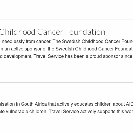
Childhood Cancer Foundation
ie needlessly from cancer. The Swedish Childhood Cancer Found
n an active sponsor of the Swedish Childhood Cancer Foundation
nd development. Travel Service has been a proud sponsor since
anisation in South Africa that actively educates children about 
e vulnerable children. Travel Service actively supports this wor