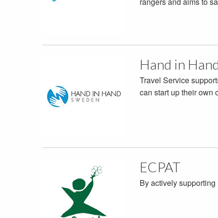
rangers and aims to sa
Hand in Han
Travel Service support
can start up their own
ECPAT
By actively supporting 