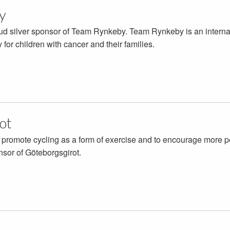
y
oud silver sponsor of Team Rynkeby. Team Rynkeby is an internati
for children with cancer and their families.
ot
 promote cycling as a form of exercise and to encourage more pe
nsor of Göteborgsgirot.